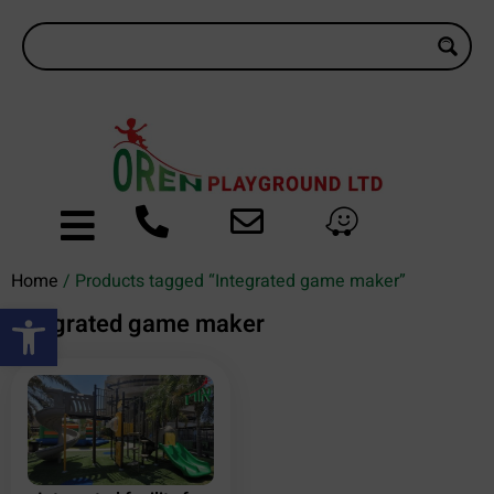
Home
/ Products tagged “Integrated game maker”
Open toolbar
Integrated game maker