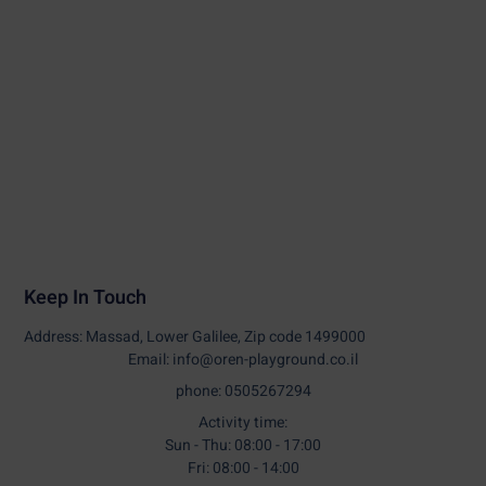
Keep In Touch
Address: Massad, Lower Galilee, Zip code 1499000
Email: info@oren-playground.co.il
phone: 0505267294
Activity time:
Sun - Thu: 08:00 - 17:00
Fri: 08:00 - 14:00