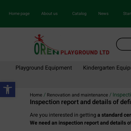
Home page
About us
Catalog
News
Stan
Playground Equipment
Kindergarten Equi
Open toolbar
/
/ Inspecti
Home
Renovation and maintenance
Inspection report and details of def
Are you interested in getting
a standard cer
We need an inspection report and details of