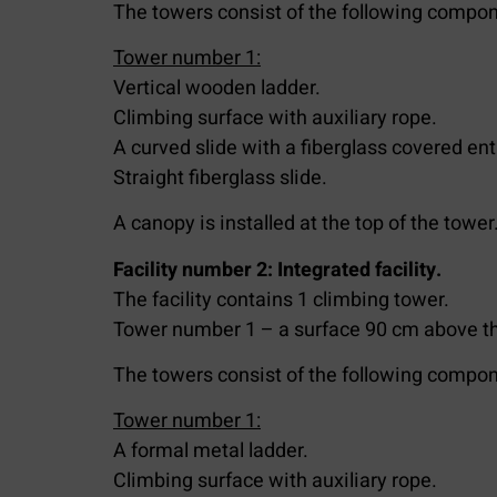
The towers consist of the following compon
Tower number 1:
Vertical wooden ladder.
Climbing surface with auxiliary rope.
A curved slide with a fiberglass covered en
Straight fiberglass slide.
A canopy is installed at the top of the tower
Facility number 2: Integrated facility.
The facility contains 1 climbing tower.
Tower number 1 – a surface 90 cm above th
The towers consist of the following compon
Tower number 1:
A formal metal ladder.
Climbing surface with auxiliary rope.