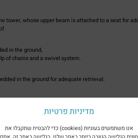
the tower, whose upper beam is attached to a seat for adu
of.
ed in the ground,
lp of chains and a swivel system.
bedded in the ground for adequate retrieval.
a bunny is mounted on a spiral spring embedded in the gr
מדיניות פרטיות
spring embedded in the ground.
אנו משתמשים בעוגיות (cookies) כדי להבטיח שתקבלו את
חווית הגלישה הטובה ביותר באתר שלנו. בגלישה באתר זה, אתם