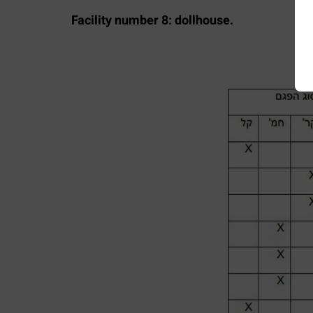
Facility number 8: dollhouse.