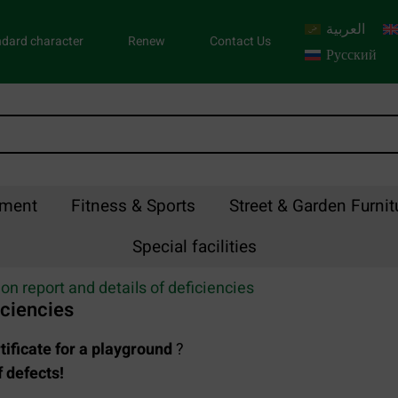
العربية
dard character
Renew
Contact Us
Русский
pment
Fitness & Sports
Street & Garden Furnit
Special facilities
on report and details of deficiencies
iciencies
tificate for a playground
?
 defects!