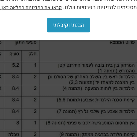
מסכימים למדיניות הפרטיות שלנו.
קראו את המדיניות המלאה כאן.
הבנתי וקיבלתי