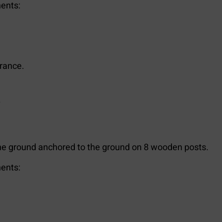
ents:
trance.
.
e ground anchored to the ground on 8 wooden posts.
ents: