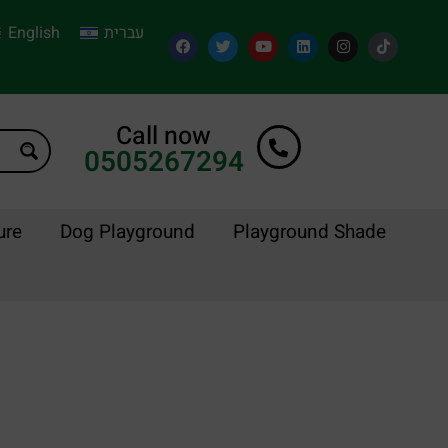
English
עברית
Call now
0505267294
ure
Dog Playground
Playground Shade