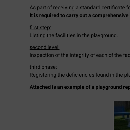
As part of receiving a standard certificate f
It is required to carry out a comprehensive i
first step:
Listing the facilities in the playground.
second level:
Inspection of the integrity of each of the faci
third phase:
Registering the deficiencies found in the p
Attached is an example of a playground rep