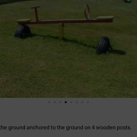
the ground anchored to the ground on 4 wooden posts.