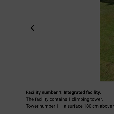
Facility number 1: Integrated facility.
The facility contains 1 climbing tower.
Tower number 1 – a surface 180 cm above 