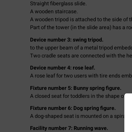
Straight fiberglass slide.
A wooden staircase.
A wooden tripod is attached to the side of 
Part of the tower (in the slide area) has a ro
Device number 3: swing tripod.
to the upper beam of a metal tripod embedd
Two cradle seats are connected with the he
Device number 4: rose leaf.
A rose leaf for two users with tire ends em
Fixture number 5: Bunny spring figure.
A closed seat for toddlers in the shape of 
Fixture number 6: Dog spring figure.
A dog-shaped seat is mounted on a spiral 
Facility number 7: Running wave.