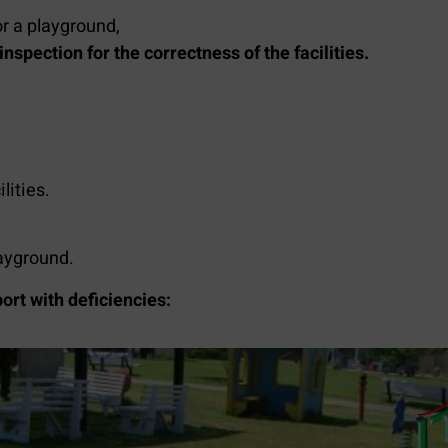
or a playground,
nspection for the correctness of the facilities.
lities.
layground.
ort with deficiencies: