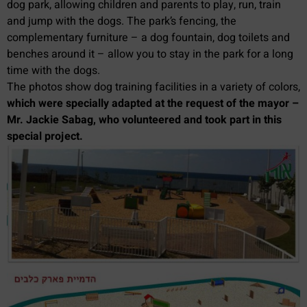
dog park, allowing children and parents to play, run, train
and jump with the dogs. The park’s fencing, the
complementary furniture – a dog fountain, dog toilets and
benches around it – allow you to stay in the park for a long
time with the dogs.
The photos show dog training facilities in a variety of colors,
which were specially adapted at the request of the mayor –
Mr. Jackie Sabag, who volunteered and took part in this
special project.