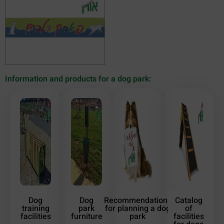
Information and products for a dog park:
Dog
Dog
Recommendations
Catalog
training
park
for planning a dog
of
facilities
furniture
park
facilities