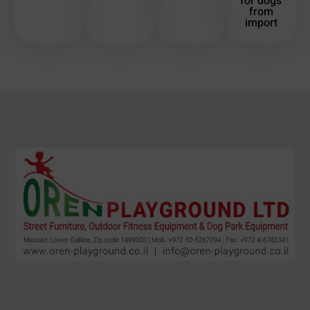
for dogs
from
import