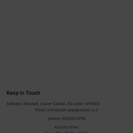
Keep In Touch
Address: Massad, Lower Galilee, Zip code 1499000
Email: info@oren-playground.co.il
phone: 0505267294
Activity time: