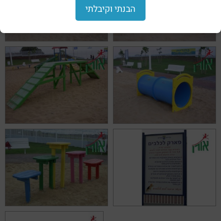
הבנתי וקיבלתי