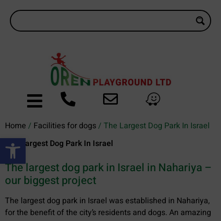
Home
/
Facilities for dogs
/ The Largest Dog Park In Israel
Open toolbar
The Largest Dog Park In Israel
The largest dog park in Israel in Nahariya –
our biggest project
The largest dog park in Israel was established in Nahariya,
for the benefit of the city’s residents and dogs. An amazing