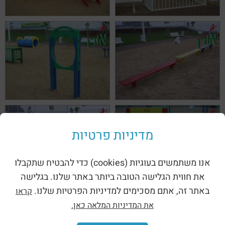
מדיניות פרטיות
אנו משתמשים בעוגיות (cookies) כדי להבטיח שתקבלו
את חווית הגלישה הטובה ביותר באתר שלנו. בגלישה
באתר זה, אתם מסכימים למדיניות הפרטיות שלנו.
קראו
את המדיניות המלאה כאן.