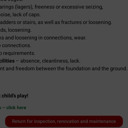
arings (lagers), freeness or excessive seizing,
ise, lack of caps.
adders or stairs, as well as fractures or loosening.
nds, loosening.
ks and loosening in connections, wear.
e connections.
o requirements.
ilities
– absence, cleanliness, lack.
nt and freedom between the foundation and the ground.
child’s play!
s – click here
Return for inspection, renovation and maintenance