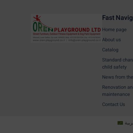
Fast Navig
Home page
About us
Catalog
Standard char
child safety
News from the 
Renovation an
maintenance
Contact Us
العر