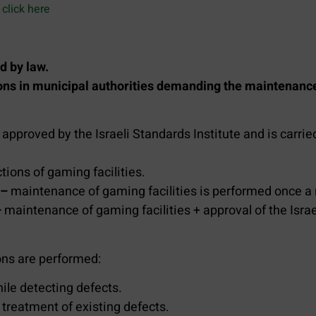
click here
d by law.
ions in municipal authorities demanding the maintenan
 approved by the Israeli Standards Institute and is car
ions of gaming facilities.
 –
maintenance of gaming facilities is performed once a
–
maintenance of gaming facilities + approval of the Isra
ons are performed:
ile detecting defects.
 treatment of existing defects.