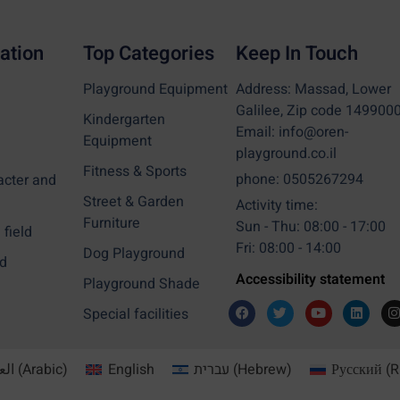
ation
Top Categories
Keep In Touch
Playground Equipment
Address: Massad, Lower
Galilee, Zip code 149900
Kindergarten
Email: info@oren-
Equipment
playground.co.il
Fitness & Sports
phone: 0505267294
acter and
Street & Garden
Activity time:
Furniture
Sun - Thu: 08:00 - 17:00
field
Fri: 08:00 - 14:00
Dog Playground
d
Accessibility statement
Playground Shade
Special facilities
بية
(
Arabic
)
English
עברית
(
Hebrew
)
Русский
(
R