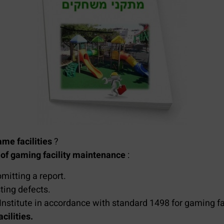
me facilities
?
s
of gaming facility maintenance
:
mitting a report.
ting defects.
Institute in accordance with standard 1498 for gaming fac
ilities.