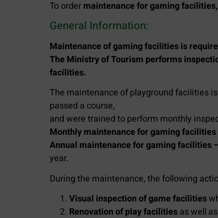
To order
maintenance for gaming facilities,
General Information:
Maintenance of gaming facilities is require
The Ministry of Tourism performs inspect
facilities.
The maintenance of playground facilities is
passed a course,
and were trained to perform monthly inspect
Monthly maintenance for gaming facilities
Annual maintenance for gaming facilities 
year.
During the maintenance, the following acti
Visual inspection of game facilities
wh
Renovation of play facilities
as well as