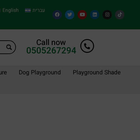
English
עברית
Call now
0505267294
ure
Dog Playground
Playground Shade