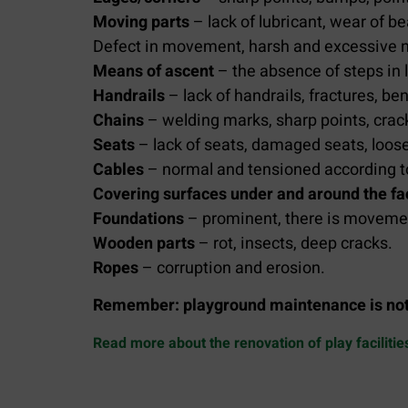
Moving parts
– lack of lubricant, wear of be
Defect in movement, harsh and excessive no
Means of ascent
– the absence of steps in l
Handrails
– lack of handrails, fractures, be
Chains
– welding marks, sharp points, crac
Seats
– lack of seats, damaged seats, loos
Cables
– normal and tensioned according t
Covering surfaces under and around the fac
Foundations
– prominent, there is moveme
Wooden parts
– rot, insects, deep cracks.
Ropes
– corruption and erosion.
Remember:
playground maintenance is not 
Read more about the renovation of play facilitie