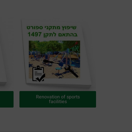
Renovation of sports
facilities