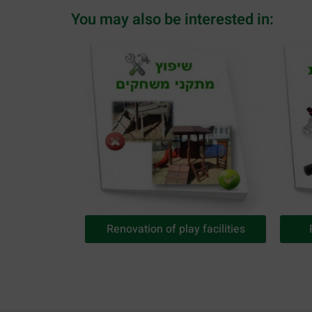
You may also be interested in:
Renovation of play facilities