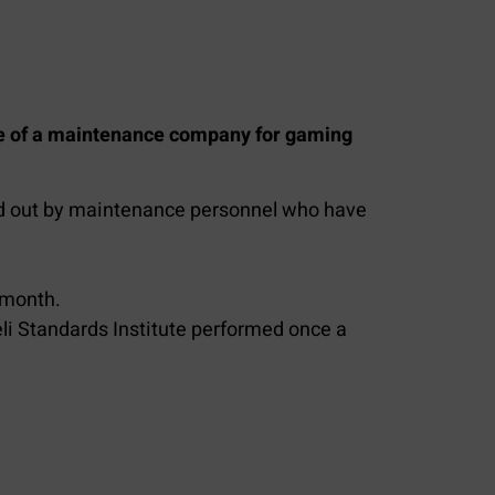
ce of a maintenance company for gaming
ried out by maintenance personnel who have
 month.
eli Standards Institute performed once a