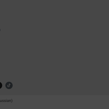
0
ussian
)