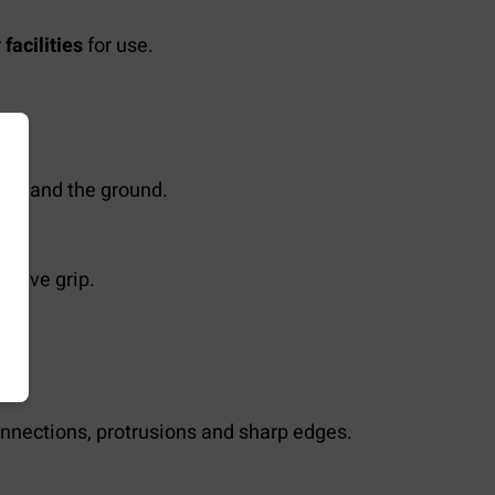
facilities
for use.
ion and the ground.
ssive grip.
nnections, protrusions and sharp edges.