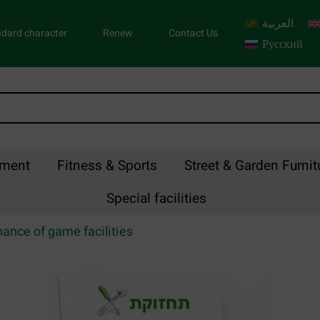
العربية
dard character
Renew
Contact Us
Русский
pment
Fitness & Sports
Street & Garden Furnit
Special facilities
ance of game facilities