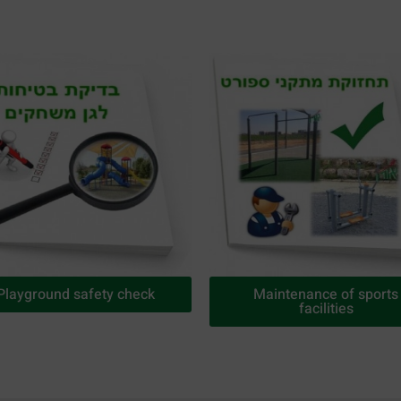
Playground safety check
Maintenance of sports
facilities