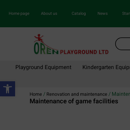
Home page
About us
Catalog
News
Stan
Playground Equipment
Kindergarten Equi
Open toolbar
/
/ Mainten
Home
Renovation and maintenance
Maintenance of game facilities