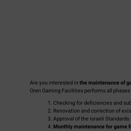
Are you interested in
the maintenance of ga
Oren Gaming Facilities performs all phase
Checking for deficiencies and sub
Renovation and correction of exis
Approval of the Israeli Standards 
Monthly maintenance for game fac