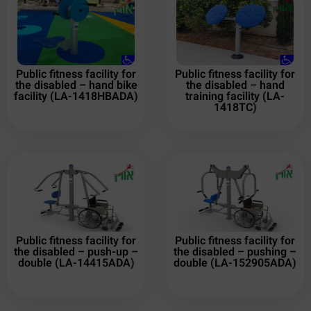
Public fitness facility for
Public fitness facility for
the disabled – hand bike
the disabled – hand
facility (LA-1418HBADA)
training facility (LA-
1418TC)
Public fitness facility for
Public fitness facility for
the disabled – push-up –
the disabled – pushing –
double (LA-14415ADA)
double (LA-152905ADA)