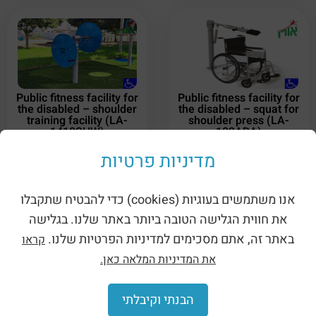
Public fitness facility for
Public fitness facility for
the disabled – shoulder
the disabled – squat for
training facility (LA-
shoulder press (LA-
1418SHW)
102ADA)
מדיניות פרטיות
אנו משתמשים בעוגיות (cookies) כדי להבטיח שתקבלו
את חווית הגלישה הטובה ביותר באתר שלנו. בגלישה
באתר זה, אתם מסכימים למדיניות הפרטיות שלנו.
קראו
את המדיניות המלאה כאן.
Public fitness facility for
the disabled – traction –
double (LA-14405ADA)
הבנתי וקיבלתי