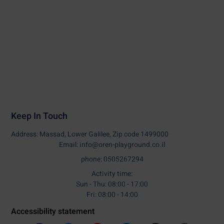
Keep In Touch
Address: Massad, Lower Galilee, Zip code 1499000
Email: info@oren-playground.co.il
phone: 0505267294
Activity time:
Sun - Thu: 08:00 - 17:00
Fri: 08:00 - 14:00
Accessibility statement