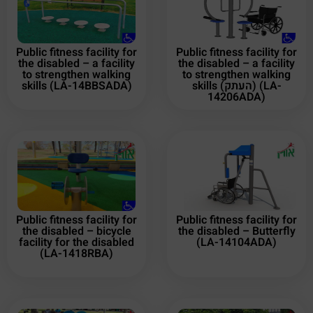
Public fitness facility for
Public fitness facility for
the disabled – a facility
the disabled – a facility
to strengthen walking
to strengthen walking
skills (LA-14BBSADA)
skills (העתק) (LA-
14206ADA)
Public fitness facility for
Public fitness facility for
the disabled – bicycle
the disabled – Butterfly
facility for the disabled
(LA-14104ADA)
(LA-1418RBA)