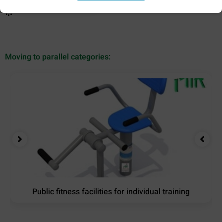
Moving to parallel categories:
Public fitness facilities for individual training