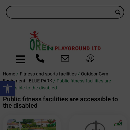
Home
/
Fitness and sports facilities
/
Outdoor Gym
Open toolbar
Equipment - BLUE PARK
/ Public fitness facilities are
accessible to the disabled
Public fitness facilities are accessible to
the disabled