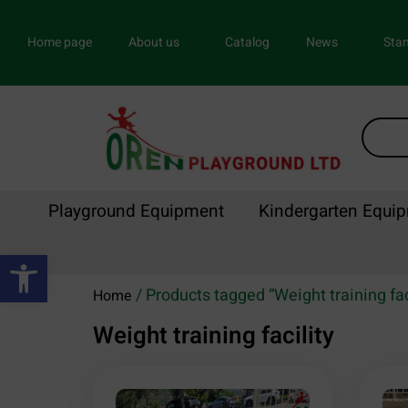
Home page
About us
Catalog
News
Stan
Playground Equipment
Kindergarten Equi
Open toolbar
/ Products tagged “Weight training fac
Home
Weight training facility