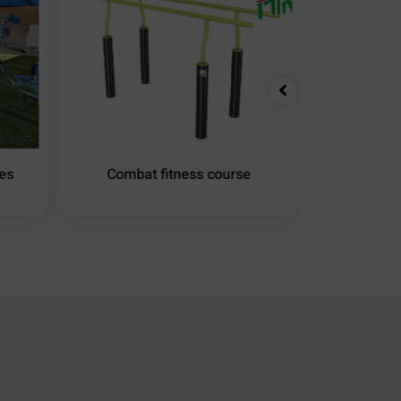
ies
Combat fitness course
Hydrauli