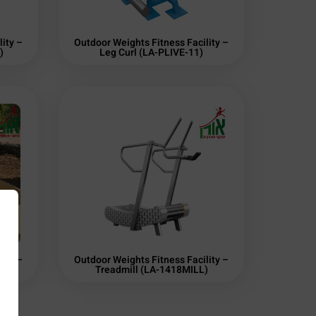
ity –
Outdoor Weights Fitness Facility –
)
Leg Curl (LA-PLIVE-11)
ity –
Outdoor Weights Fitness Facility –
Treadmill (LA-1418MILL)