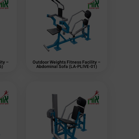
ity –
Outdoor Weights Fitness Facility –
6)
Abdominal Sofa (LA-PLIVE-01)