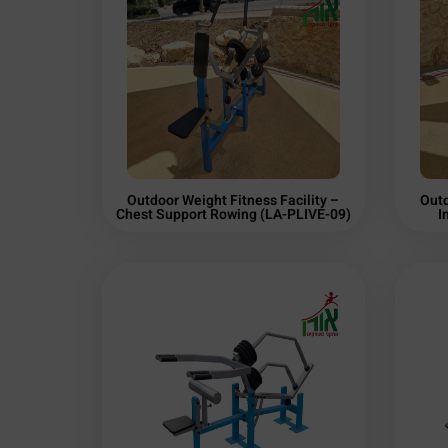
Outdoor Weight Fitness Facility –
Outd
Chest Support Rowing (LA-PLIVE-09)
I