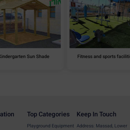
Kindergarten Sun Shade
Fitness and sports facilit
ation
Top Categories
Keep In Touch
Playground Equipment
Address: Massad, Lower