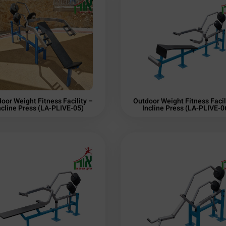
oor Weight Fitness Facility –
Outdoor Weight Fitness Facil
ncline Press (LA-PLIVE-05)
Incline Press (LA-PLIVE-0