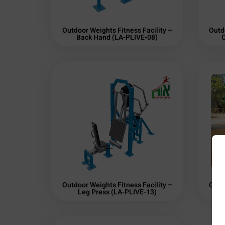
Outdoor Weights Fitness Facility –
Outd
Back Hand (LA-PLIVE-08)
C
Outdoor Weights Fitness Facility –
Outd
Leg Press (LA-PLIVE-13)
Sh