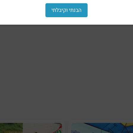
הבנתי וקיבלתי