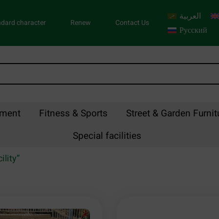
العربية
dard character
Renew
Contact Us
Русский
pment
Fitness & Sports
Street & Garden Furnit
Special facilities
ility”