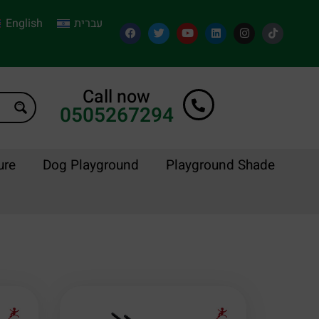
English
עברית
Call now
0505267294
ure
Dog Playground
Playground Shade