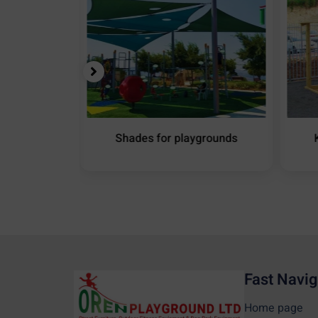
ound Shade
Shades for playgrounds
Fast Navig
Home page