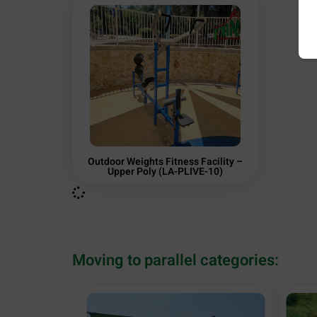
Outdoor Weights Fitness Facility –
Upper Poly (LA-PLIVE-10)
Moving to parallel categories: