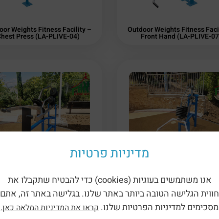
oor Weights Fitness Facility –
Outdoor Weights Fitness Facil
hest Press (LA-PLIVE-04)
Front Hand (LA-PLIVE-07
מדיניות פרטיות
אנו משתמשים בעוגיות (cookies) כדי להבטיח שתקבלו את
oor Weights Fitness Facility –
Outdoor Weights Fitness Facil
oulder Press (LA-PLIVE-03)
Squat (LA-PLIVE-02)
חווית הגלישה הטובה ביותר באתר שלנו. בגלישה באתר זה, אתם
מסכימים למדיניות הפרטיות שלנו.
קראו את המדיניות המלאה כאן.