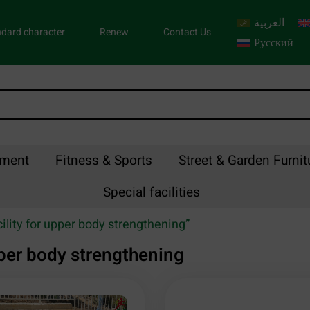
العربية
dard character
Renew
Contact Us
Русский
pment
Fitness & Sports
Street & Garden Furnit
Special facilities
ility for upper body strengthening”
upper body strengthening