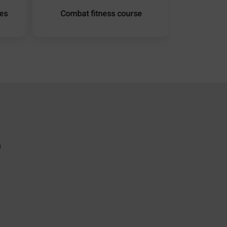
ies
Combat fitness course
Hydrauli
0