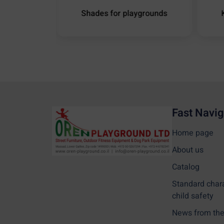
ound Shade
Shades for playgrounds
Fast Navig
Home page
About us
Catalog
Standard char
child safety
News from the 