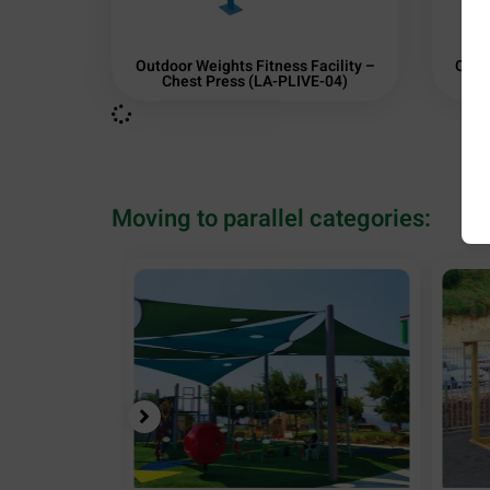
Outdoor Weights Fitness Facility –
Outd
Chest Press (LA-PLIVE-04)
Moving to parallel categories: