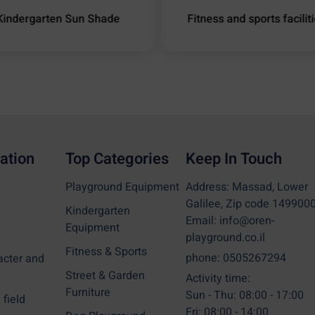
Kindergarten Sun Shade
Fitness and sports facilit
ation
Top Categories
Keep In Touch
Playground Equipment
Address: Massad, Lower
Galilee, Zip code 149900
Kindergarten
Email: info@oren-
Equipment
playground.co.il
Fitness & Sports
phone: 0505267294
acter and
Street & Garden
Activity time:
Furniture
Sun - Thu: 08:00 - 17:00
field
Fri: 08:00 - 14:00