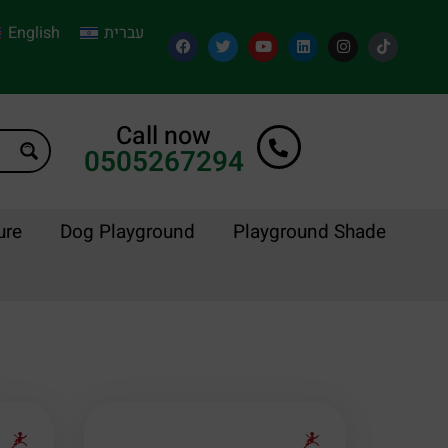
English
עברית
Call now
0505267294
ure
Dog Playground
Playground Shade