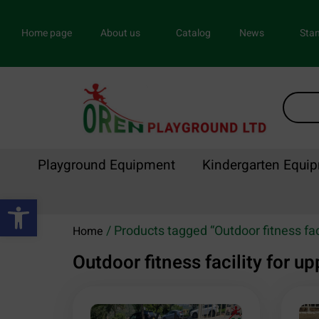
Home page
About us
Catalog
News
Stan
Playground Equipment
Kindergarten Equi
Open toolbar
/ Products tagged “Outdoor fitness fac
Home
Outdoor fitness facility for 