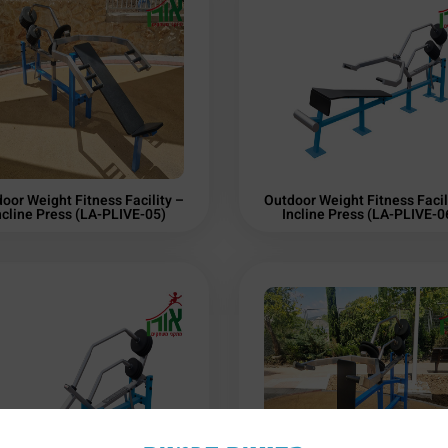
oor Weight Fitness Facility –
Outdoor Weight Fitness Facil
ncline Press (LA-PLIVE-05)
Incline Press (LA-PLIVE-0