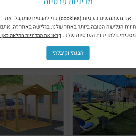
מדיניות פרטיות
אנו משתמשים בעוגיות (cookies) כדי להבטיח שתקבלו את
oor Weights Fitness Facility –
Outdoor Weights Fitness Facil
Front Hand (LA-PLIVE-07)
Shoulder Press (LA-PLIVE-
חווית הגלישה הטובה ביותר באתר שלנו. בגלישה באתר זה, אתם
מסכימים למדיניות הפרטיות שלנו.
קראו את המדיניות המלאה כאן.
הבנתי וקיבלתי