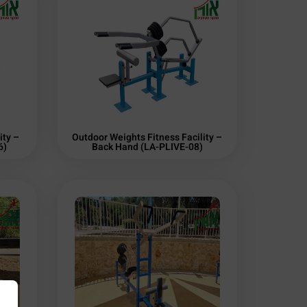
ity –
Outdoor Weights Fitness Facility –
6)
Back Hand (LA-PLIVE-08)