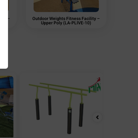
ity –
Outdoor Weights Fitness Facility –
03)
Upper Poly (LA-PLIVE-10)