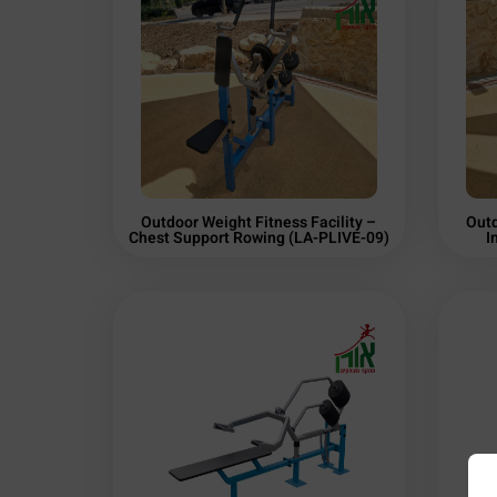
Outdoor Weight Fitness Facility –
Outd
Chest Support Rowing (LA-PLIVE-09)
I