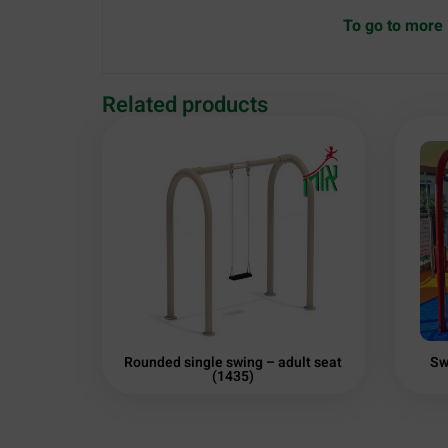
To go to more 
Related products
Rounded single swing – adult seat
Sw
(1435)