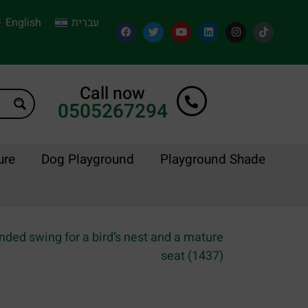
English
עברית
Call now
0505267294
ure
Dog Playground
Playground Shade
nded swing for a bird’s nest and a mature
seat (1437)