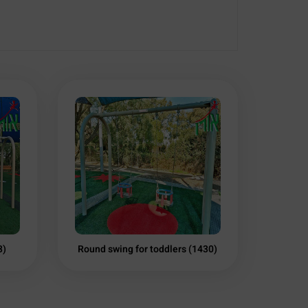
3)
Round swing for toddlers (1430)