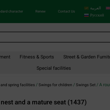
العربية
dard character
Renew
Contact Us
Русский
pment
Fitness & Sports
Street & Garden Furnit
Special facilities
/
/
/ A rou
and spring facilities
Swings for children
Swings Set
s nest and a mature seat (1437)