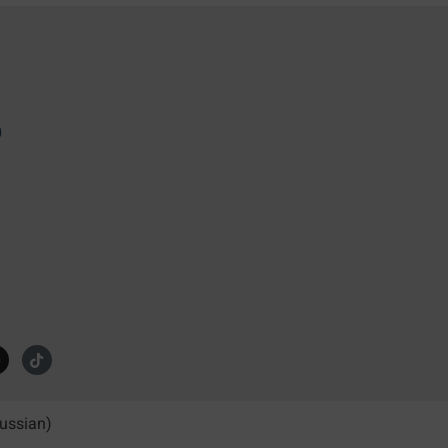
0
ussian
)