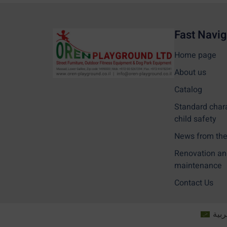
Fast Navig
Home page
About us
Catalog
Standard char
child safety
News from the 
Renovation an
maintenance
Contact Us
العر