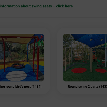
information about swing seats – click here
ing round bird’s nest (1434)
Round swing 2 parts (143