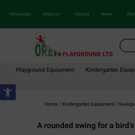
Home page
About us
Catalog
News
Stan
Playground Equipment
Kindergarten Equi
Open toolbar
/
/
Home
Kindergarten Equipment
Swings 
A rounded swing for a bird’