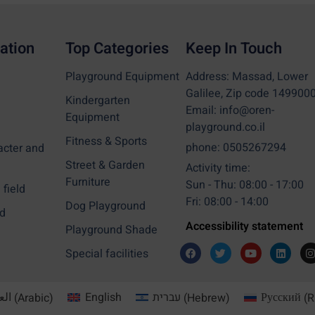
ation
Top Categories
Keep In Touch
Playground Equipment
Address: Massad, Lower
Galilee, Zip code 149900
Kindergarten
Email: info@oren-
Equipment
playground.co.il
Fitness & Sports
phone: 0505267294
acter and
Street & Garden
Activity time:
Furniture
Sun - Thu: 08:00 - 17:00
field
Fri: 08:00 - 14:00
Dog Playground
d
Accessibility statement
Playground Shade
Special facilities
بية
(
Arabic
)
English
עברית
(
Hebrew
)
Русский
(
R