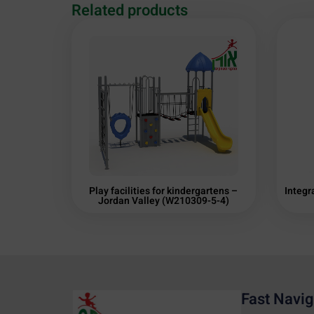
Related products
Play facilities for kindergartens –
Integr
Jordan Valley (W210309-5-4)
Fast Navig