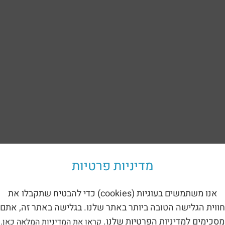
Back to the catalog
מדיניות פרטיות
sement device – Jupiter (1212)
about a metal children’s playground – Jupiter – 1212
:
אנו משתמשים בעוגיות (cookies) כדי להבטיח שתקבלו את
חווית הגלישה הטובה ביותר באתר שלנו. בגלישה באתר זה, אתם
 the facility
:
מסכימים למדיניות הפרטיות שלנו.
קראו את המדיניות המלאה כאן.