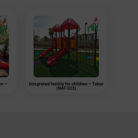
en –
Integrated facility for children – Tabor
(NAT-023)