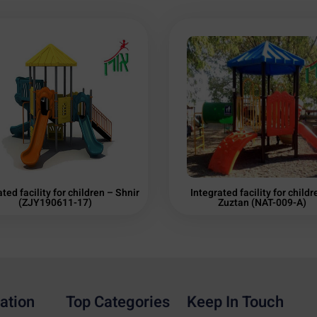
ated facility for children – Shnir
Integrated facility for childr
(ZJY190611-17)
Zuztan (NAT-009-A)
ation
Top Categories
Keep In Touch