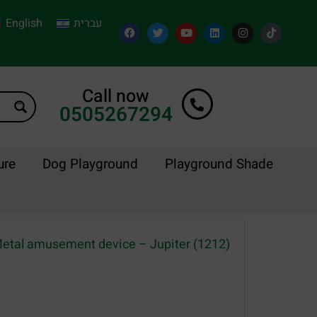
English
עברית
Call now
0505267294
ure
Dog Playground
Playground Shade
etal amusement device – Jupiter (1212)