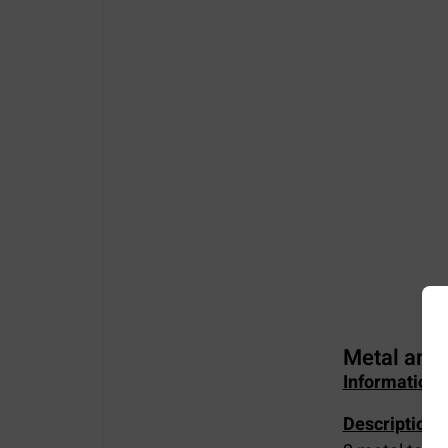
Metal amu
Information 
Description of