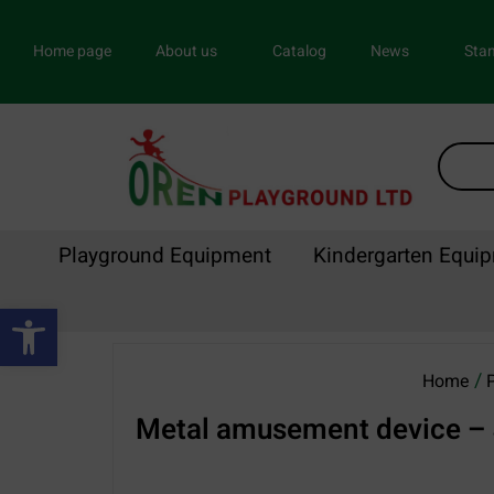
Home page
About us
Catalog
News
Stan
Playground Equipment
Kindergarten Equi
Open toolbar
/
Home
Metal amusement device – 