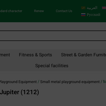
العربية
dard character
Renew
Contact Us
Русский
pment
Fitness & Sports
Street & Garden Furnit
Special facilities
/
/ M
Playground Equipment
Small metal playground equipment
Jupiter (1212)