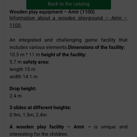
Back to the catalog
Wooden play equipment – Amir (1100)
Information about a wooden playground – Amir –
1100:
An integrated and challenging game facility that
includes various elements.
Dimensions of the facility:
10.5 m * 11 m
height of the facility:
5.7 m
safety area:
length 15 m
width 14.1 m
Drop height:
2.4 m
3 slides at different heights:
0.9m, 1.5m, 2.4m
A wooden play facility – Amir –
is unique and
interesting for the children.