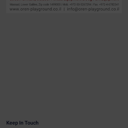
Keep In Touch