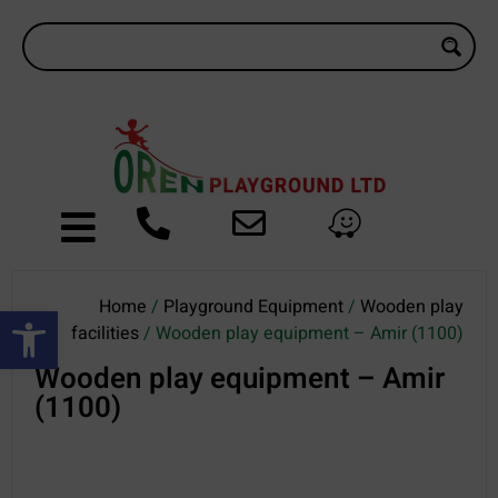
Home
/
Playground Equipment
/
Wooden play
Open toolbar
facilities
/ Wooden play equipment – Amir (1100)
Wooden play equipment – Amir
(1100)