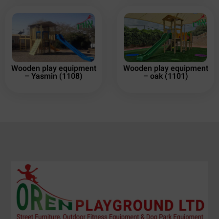
Wooden play equipment
Wooden play equipment
– Yasmin (1108)
– oak (1101)